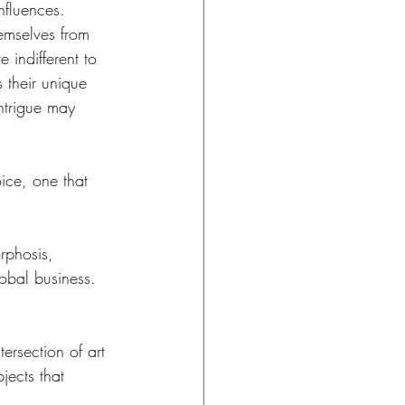
nfluences. 
hemselves from 
 indifferent to 
s their unique 
intrigue may 
ice, one that 
rphosis, 
obal business. 
tersection of art 
jects that 