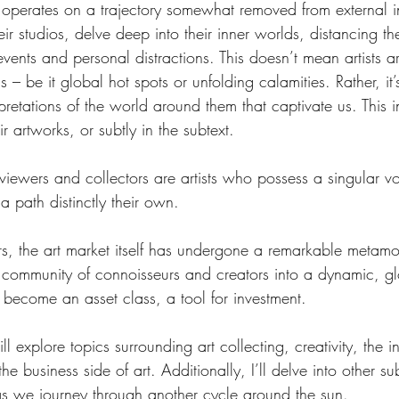
n operates on a trajectory somewhat removed from external i
heir studios, delve deep into their inner worlds, distancing t
vents and personal distractions. This doesn’t mean artists are
 – be it global hot spots or unfolding calamities. Rather, it’
pretations of the world around them that captivate us. This 
eir artworks, or subtly in the subtext.
iewers and collectors are artists who possess a singular vo
 path distinctly their own.
s, the art market itself has undergone a remarkable metamo
 community of connoisseurs and creators into a dynamic, gl
 become an asset class, a tool for investment.
ll explore topics surrounding art collecting, creativity, the in
 business side of art. Additionally, I’ll delve into other sub
as we journey through another cycle around the sun.