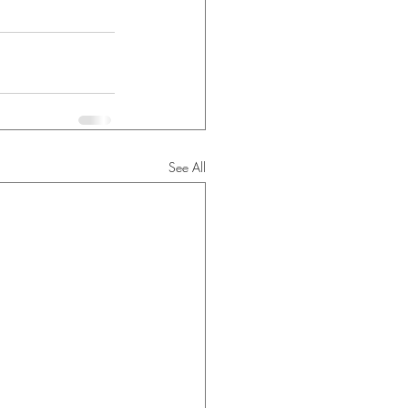
See All