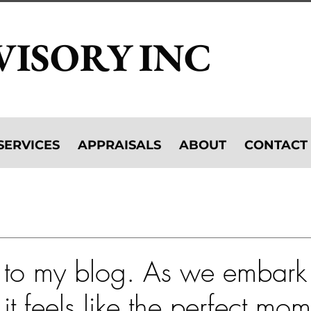
VISORY INC
SERVICES
APPRAISALS
ABOUT
CONTACT
ibitions
Caring for Your Art Collection
Collecting Art
Art as Investment
Art + Tech
to my blog. As we embark
it feels like the perfect mom