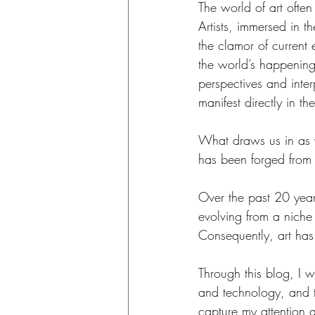
The world of art ofte
Artists, immersed in t
the clamor of current e
the world’s happenings
perspectives and inter
manifest directly in th
What draws us in as v
has been forged from a
Over the past 20 year
evolving from a niche
Consequently, art has
Through this blog, I wi
and technology, and the
capture my attention 