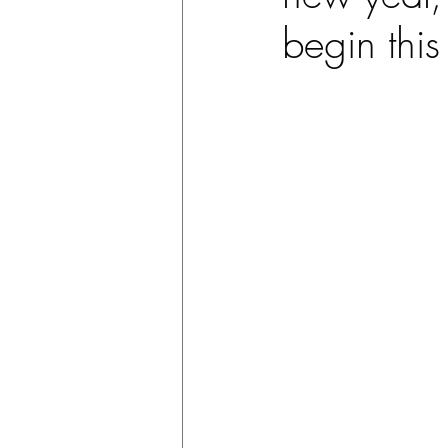
begin this