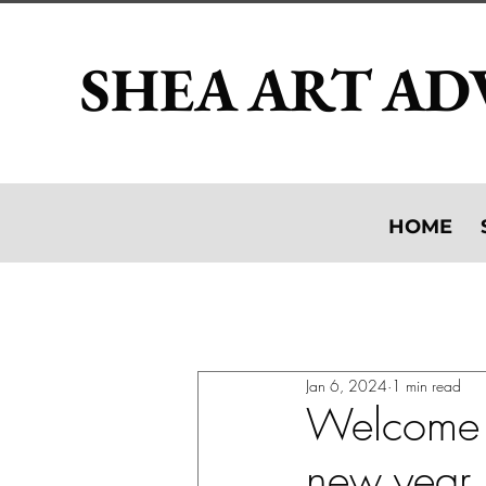
SHEA ART AD
HOME
All Posts
Artist: studio visits, exh
Jan 6, 2024
1 min read
Appraising Your Collection
Welcome 
new year, 