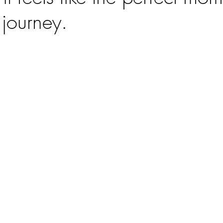
 journey.