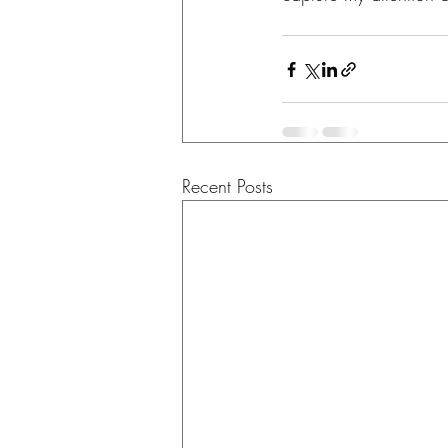
Recent Posts