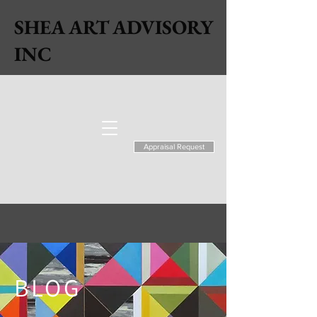
SHEA ART ADVISORY
INC
Appraisal Request
BLOG