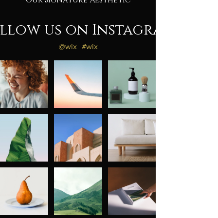
Our Signature Aesthetic
llow us on Instagram
@wix
#wix