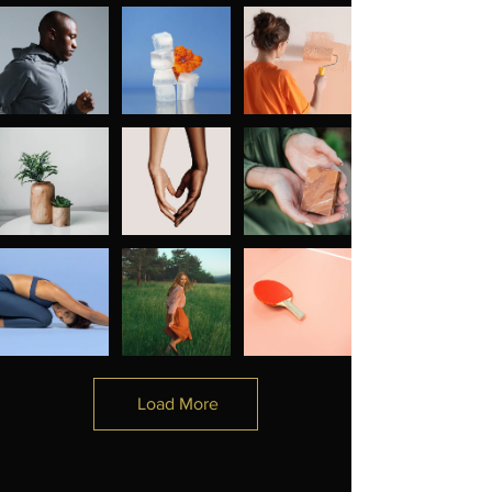
Load More