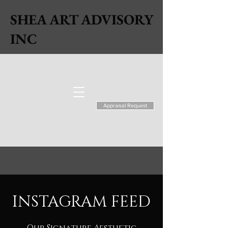
SHEA ART ADVISORY
INC
Appraisal Request
INSTAGRAM FEED