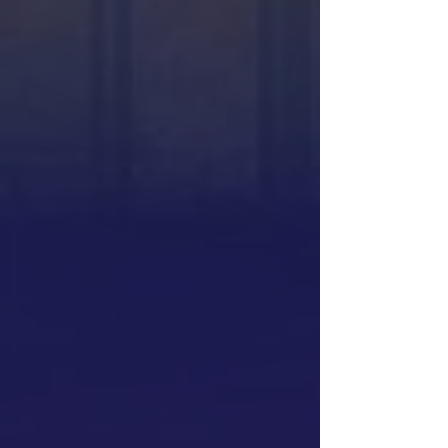
Ed Ruscha