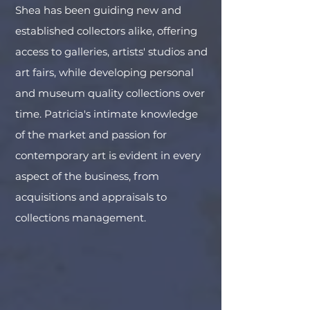
Shea has been guiding new and
established collectors alike, offering
access to galleries, artists' studios and
art fairs, while developing personal
and museum quality collections over
time. Patricia's intimate knowledge
of the market and passion for
contemporary art is evident in every
aspect of the business, from
acquisitions and appraisals to
collections management.
Kehinde Wiley