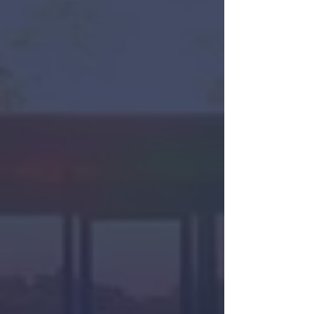
Sarah Meyohas