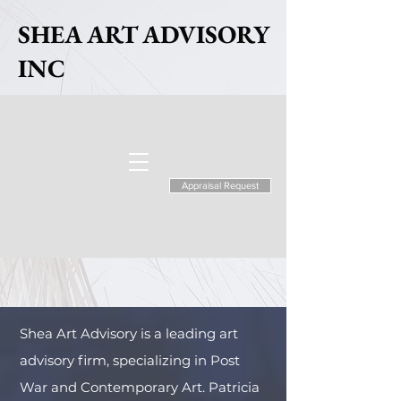
SHEA ART ADVISORY
INC
Appraisal Request
Shea Art Advisory is a leading art
advisory firm, specializing in Post
War and Contemporary Art. Patricia